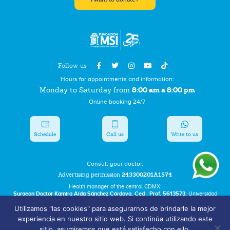
Follow us
Hours for appointments and information:
8:00 am a 8:00 pm
Monday to Saturday from
Online booking 24/7
Schedule
Call us
Write to us
Consult your doctor.
Advertising permission
243300201A1574
Health manager of the central CDMX:
Surgeon Doctor Kamira Aída Sánchez Córdova. Ced . Prof. 5613573.
Universidad
Autonoma del Estado de Hidalgo.
Utilizamos "las cookies" para asegurarnos de brindarle la mejor
experiencia en nuestro sitio web. Si continúa utilizando este
Bolsa de Trabajo
sitio, asumiremos que está satisfecho con ello.