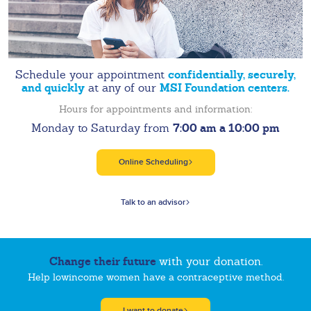
confidentially, securely,
Schedule your appointment
and quickly
MSI Foundation centers.
at any of our
Hours for appointments and information:
7:00 am a 10:00 pm
Monday to Saturday from
Online Scheduling
Talk to an advisor
Change their future
with your donation.
Help lowincome women have a contraceptive method.
I want to donate