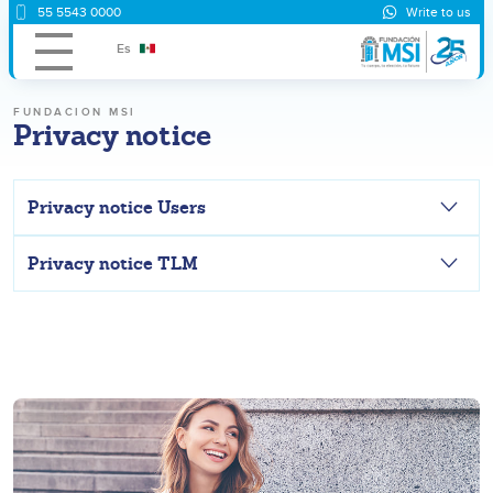
55 5543 0000
Write to us
Es
FUNDACION MSI
Privacy notice
Privacy notice Users
Privacy notice TLM