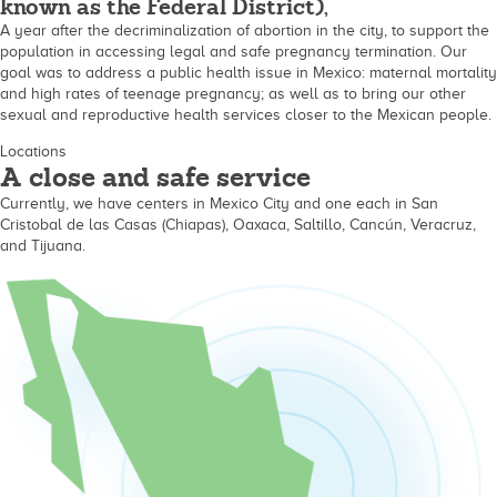
known as the Federal District),
A year after the decriminalization of abortion in the city, to support the
population in accessing legal and safe pregnancy termination. Our
goal was to address a public health issue in Mexico: maternal mortality
and high rates of teenage pregnancy; as well as to bring our other
sexual and reproductive health services closer to the Mexican people.
Locations
A close and safe service
Currently, we have centers in Mexico City and one each in San
Cristobal de las Casas (Chiapas), Oaxaca, Saltillo, Cancún, Veracruz,
and Tijuana.