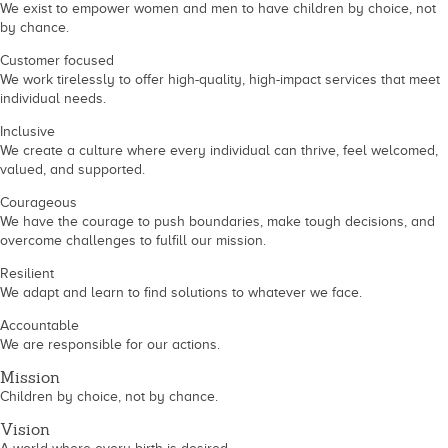
We exist to empower women and men to have children by choice, not
by chance.
Customer focused
We work tirelessly to offer high-quality, high-impact services that meet
individual needs.
Inclusive
We create a culture where every individual can thrive, feel welcomed,
valued, and supported.
Courageous
We have the courage to push boundaries, make tough decisions, and
overcome challenges to fulfill our mission.
Resilient
We adapt and learn to find solutions to whatever we face.
Accountable
We are responsible for our actions.
Mission
Children by choice, not by chance.
Vision