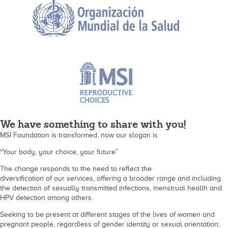
We have something to share with you!
MSI Foundation is transformed, now our slogan is
“Your body, your choice, your future”
The change responds to the need to reflect the
diversification of our services, offering a broader range and including
the detection of sexually transmitted infections, menstrual health and
HPV detection among others.
Seeking to be present at different stages of the lives of women and
pregnant people, regardless of gender identity or sexual orientation;