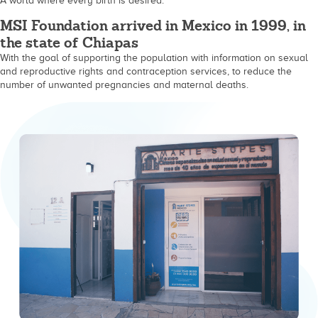
A world where every birth is desired.
MSI Foundation arrived in Mexico in 1999, in
the state of Chiapas
With the goal of supporting the population with information on sexual
and reproductive rights and contraception services, to reduce the
number of unwanted pregnancies and maternal deaths.