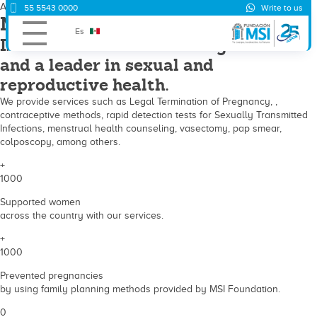
About us
55 5543 0000
Write to us
MSI Foundation
Es
Is a Non-Governmental Organization
and a leader in sexual and
reproductive health.
We provide services such as Legal Termination of Pregnancy, ,
contraceptive methods, rapid detection tests for Sexually Transmitted
Infections, menstrual health counseling, vasectomy, pap smear,
colposcopy, among others.
+
1000
Supported women
across the country with our services.
+
1000
Prevented pregnancies
by using family planning methods provided by MSI Foundation.
0