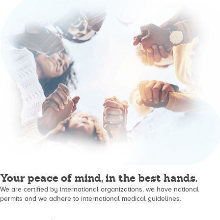
Your peace of mind, in the best hands.
We are certified by international organizations, we have national
permits and we adhere to international medical guidelines.