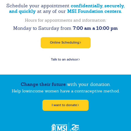
confidentially, securely,
Schedule your appointment
and quickly
MSI Foundation centers.
at any of our
Hours for appointments and information:
7:00 am a 10:00 pm
Monday to Saturday from
Online Scheduling
Talk to an advisor
Change their future
with your donation.
Help lowincome women have a contraceptive method.
I want to donate