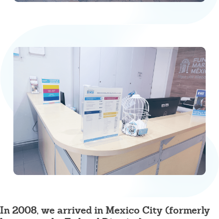
In 2008, we arrived in Mexico City (formerly