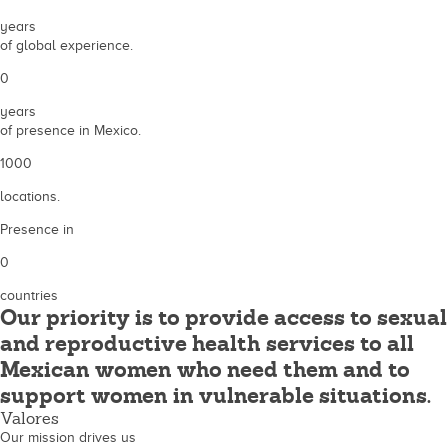
years
of global experience.
0
years
of presence in Mexico.
1000
locations.
Presence in
0
countries
Our priority is to provide access to sexual
and reproductive health services to all
Mexican women who need them and to
support women in vulnerable situations.
Valores
Our mission drives us