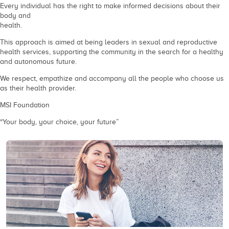
Every individual has the right to make informed decisions about their
body and
health.
This approach is aimed at being leaders in sexual and reproductive
health services, supporting the community in the search for a healthy
and autonomous future.
We respect, empathize and accompany all the people who choose us
as their health provider.
MSI Foundation
“Your body, your choice, your future”