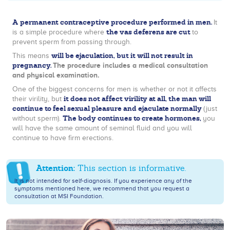
A permanent contraceptive procedure performed in men.
It
the vas deferens are cut
is a simple procedure where
to
prevent sperm from passing through.
will be ejaculation, but it will not result in
This means
pregnancy.
The procedure includes a medical consultation
and physical examination.
One of the biggest concerns for men is whether or not it affects
it does not affect virility at all, the man will
their virility, but
continue to feel sexual pleasure and ejaculate normally
(just
The body continues to create hormones,
without sperm).
you
will have the same amount of seminal fluid and you will
continue to have firm erections.
Attention:
This section is informative.
It is not intended for self-diagnosis. If you experience any of the
symptoms mentioned here, we recommend that you request a
consultation at MSI Foundation.