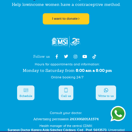
Help lowincome women have a contraceptive method.
I want to donate
Follow us
Hours for appointments and information:
8:00 am a 8:00 pm
Monday to Saturday from
Online booking 24/7
Schedule
Call us
Write to us
Consult your doctor.
Advertising permission
243300201A1574
Health manager of the central CDMX:
Surgeon Doctor Kamira Aída Sánchez Córdova. Ced . Prof. 5613573.
Universidad