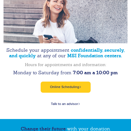
confidentially, securely,
Schedule your appointment
and quickly
MSI Foundation centers.
at any of our
Hours for appointments and information:
7:00 am a 10:00 pm
Monday to Saturday from
Online Scheduling
Talk to an advisor
Change their future
with your donation.