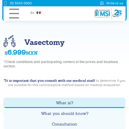
55 5543 0000
Write to us
Es
Vasectomy
6,999
$
MXN
*Check conditions and participating centers in the prices and locations
section.
*It is important that you consult with our medical staff
to determine if you
are suitable for this contraceptive method based on medical evaluation.
What is?
What you should know?
Consultation